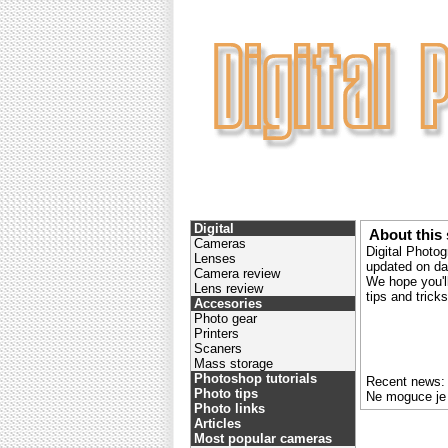
Digital
About this 
Cameras
Digital Photog
Lenses
updated on dai
Camera review
We hope you'll
Lens review
tips and tric
Accesories
Photo gear
Printers
Scaners
Mass storage
Photoshop tutorials
Recent news:
Photo tips
Ne moguce je
Photo links
Articles
Most popular cameras