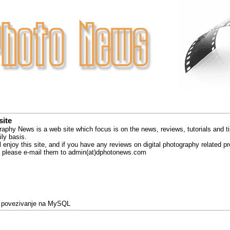
site
raphy News is a web site which focus is on the news, reviews, tutorials and ti
ly basis.
 enjoy this site, and if you have any reviews on digital photography related p
ks please e-mail them to admin(at)dphotonews.com
 povezivanje na MySQL