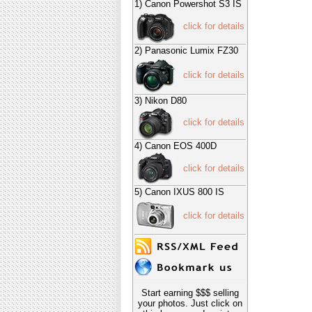
1) Canon Powershot S3 IS
click for details
2) Panasonic Lumix FZ30
click for details
3) Nikon D80
click for details
4) Canon EOS 400D
click for details
5) Canon IXUS 800 IS
click for details
Start earning $$$ selling
your photos. Just click on