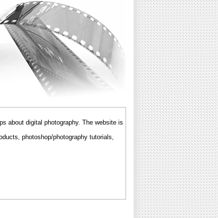
ps about digital photography. The website is
roducts, photoshop/photography tutorials,