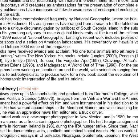
ted wildlife and our relationship with nature in environments from the Amazo
 He portrays wild creatures as ambassadors for the preservation of complete
y publications have increased worldwide awareness of endangered ecological 
of the earth.
ork has been commissioned frequently by National Geographic, where he is a
r-in-Residence. His assignments have ranged from a search for the fabled b
ca to a unique circumnavigation by sailboat of South Georgia Island in the suba
his year-long odyssey to assess global biodiversity at the turn of the millenn
 1999 issue of National Geographic. Lanting’s recent work includes profiles of
hot spots and a series on American landscapes. His cover story on Hawaii’s 
the October 2004 issue of the magazine.
ooks have received awards and acclaim: “No one turns animals into art more 
Lanting,” writes The New Yorker. His books include Jungles (2000), Penguin (1
9), Eye to Eye (1997), Bonobo, The Forgotten Ape (1997), Okavango: Africa's
gotten Edens (1993), and Madagascar, A World Out of Time (1990). For the pa
g has been working on locations around the world, with scientists ranging fro
sts to astrophysicists, to produce work for a new book about the evolution of l
hotographic interpretation of life and its origins.
achtwey
|
official site
wey grew up in Massachusetts and graduated from Dartmouth College, wher
 and Political Science (1966-70). Images from the Vietnam War and the Americ
ment had a powerful effect on him and were instrumental in his decision to 
r. He has worked aboard ships in the Merchant Marine, and while teaching hi
 he was an apprentice news film editor and a truck driver.
started work as a newspaper photographer in New Mexico, and in 1980, he m
n a career as a freelance magazine photographer. His first foreign assignmen
strife in Northern Ireland in 1981 during the IRA hunger strike. Since then, Na
self to documenting wars, conflicts and critical social issues. He has worked
hotographic essays in El Salvador, Nicaragua, Guatemala, Lebanon, the Wes