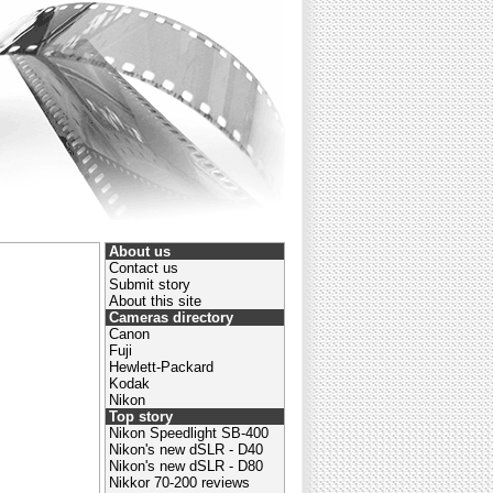
About us
Contact us
Submit story
About this site
Cameras directory
Canon
Fuji
Hewlett-Packard
Kodak
Nikon
Top story
Nikon Speedlight SB-400
Nikon's new dSLR - D40
Nikon's new dSLR - D80
Nikkor 70-200 reviews