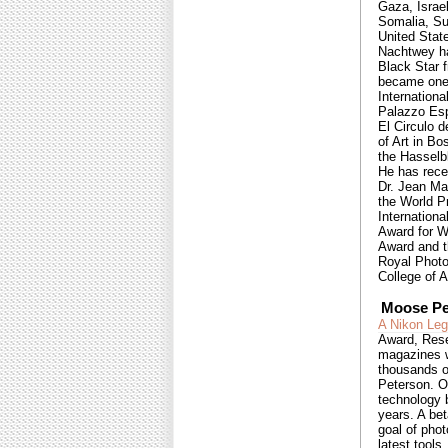
Gaza, Israel
Somalia, Su
United Stat
Nachtwey ha
Black Star 
became one 
Internationa
Palazzo Esp
El Circulo 
of Art in B
the Hasselb
He has rece
Dr. Jean Ma
the World P
Internationa
Award for W
Award and t
Royal Photo
College of A
Moose Pe
A Nikon Le
Award, Rese
magazines w
thousands o
Peterson. O
technology b
years. A be
goal of phot
latest tools