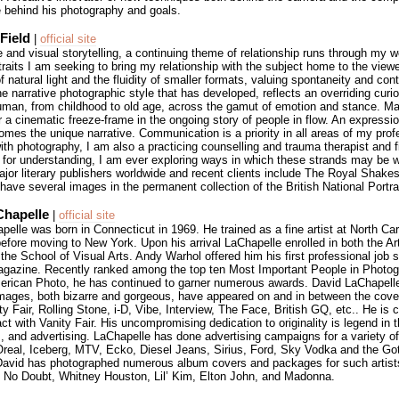
e behind his photography and goals.
Field
|
official site
re and visual storytelling, a continuing theme of relationship runs through my 
traits I am seeking to bring my relationship with the subject home to the viewer
of natural light and the fluidity of smaller formats, valuing spontaneity and con
he narrative photographic style that has developed, reflects an overriding curio
 human, from childhood to old age, across the gamut of emotion and stance. M
 a cinematic freeze-frame in the ongoing story of people in flow. An expressio
mes the unique narrative. Communication is a priority in all areas of my profe
th photography, I am also a practicing counselling and trauma therapist and fic
 for understanding, I am ever exploring ways in which these strands may be 
ajor literary publishers worldwide and recent clients include The Royal Shake
ave several images in the permanent collection of the British National Portrai
Chapelle
|
official site
elle was born in Connecticut in 1969. He trained as a fine artist at North Ca
before moving to New York. Upon his arrival LaChapelle enrolled in both the A
he School of Visual Arts. Andy Warhol offered him his first professional job s
agazine. Recently ranked among the top ten Most Important People in Photog
erican Photo, he has continued to garner numerous awards. David LaChapell
images, both bizarre and gorgeous, have appeared on and in between the cover
y Fair, Rolling Stone, i-D, Vibe, Interview, The Face, British GQ, etc.. He is c
ct with Vanity Fair. His uncompromising dedication to originality is legend in 
m, and advertising. LaChapelle has done advertising campaigns for a variety of
’Oreal, Iceberg, MTV, Ecko, Diesel Jeans, Sirius, Ford, Sky Vodka and the Go
avid has photographed numerous album covers and packages for such artis
 No Doubt, Whitney Houston, Lil’ Kim, Elton John, and Madonna.