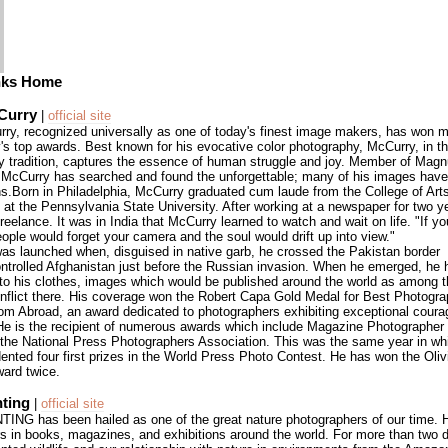
nks Home
Curry
|
official site
ry, recognized universally as one of today's finest image makers, has won 
's top awards. Best known for his evocative color photography, McCurry, in th
 tradition, captures the essence of human struggle and joy. Member of Ma
 McCurry has searched and found the unforgettable; many of his images ha
s.Born in Philadelphia, McCurry graduated cum laude from the College of Art
 at the Pennsylvania State University. After working at a newspaper for two ye
 freelance. It was in India that McCurry learned to watch and wait on life. "If yo
eople would forget your camera and the soul would drift up into view."
was launched when, disguised in native garb, he crossed the Pakistan border
ontrolled Afghanistan just before the Russian invasion. When he emerged, he h
to his clothes, images which would be published around the world as among th
nflict there. His coverage won the Robert Capa Gold Medal for Best Photogra
rom Abroad, an award dedicated to photographers exhibiting exceptional cour
 He is the recipient of numerous awards which include Magazine Photographer 
the National Press Photographers Association. This was the same year in w
ented four first prizes in the World Press Photo Contest. He has won the Oliv
ard twice.
nting
|
official site
NG has been hailed as one of the great nature photographers of our time. Hi
s in books, magazines, and exhibitions around the world. For more than two