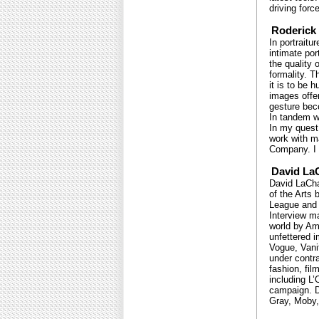
driving forc
Roderick 
In portraitu
intimate por
the quality 
formality. T
it is to be
images offer
gesture beco
In tandem wi
In my quest
work with m
Company. I h
David La
David LaChap
of the Arts 
League and t
Interview m
world by Am
unfettered 
Vogue, Vanit
under contra
fashion, fil
including L
campaign. D
Gray, Moby,