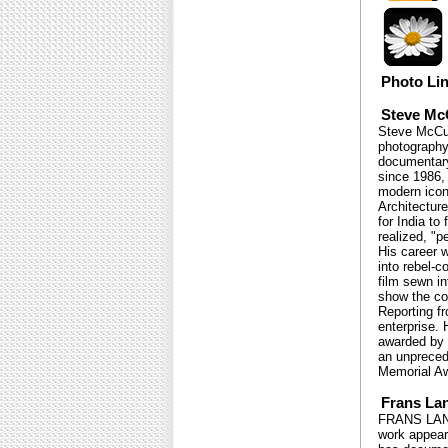
Photo Li
Steve Mc
Steve McCur
photography
documentary
since 1986,
modern icon
Architecture
for India to
realized, "p
His career 
into rebel-c
film sewn in
show the co
Reporting f
enterprise.
awarded by 
an unpreced
Memorial Aw
Frans La
FRANS LANTI
work appear