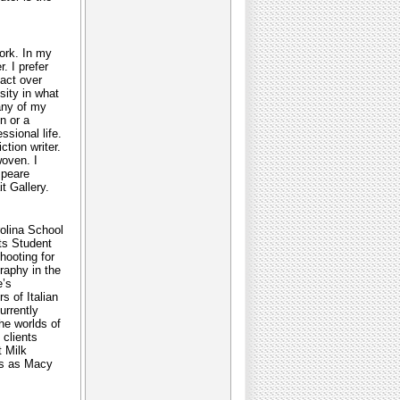
work. In my
. I prefer
tact over
sity in what
any of my
n or a
ssional life.
tion writer.
woven. I
speare
t Gallery.
rolina School
rts Student
hooting for
raphy in the
e’s
s of Italian
urrently
the worlds of
 clients
t Milk
ts as Macy