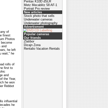
Pentax K10D dSLR
Metz Mecablitz 58 AF-1
Portrait Pro review
New articles
Stock photo that sells
Underwater cameras
Underwater photography
Advertisment
many of
Popular cameras
e finest
Our friends
gnum Photos
Zlatibor
ve become
Dizajn Zona
s and
Rentalio Vacation Rentals
ars, he left
u wait," he
ad rolls of
e first to
phic
age and
of the Year,
hich he won
ier Rebbot
s influential
 decades he