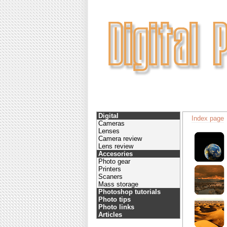
Digital
Index page
Cameras
Lenses
Camera review
Lens review
Accesories
Photo gear
Printers
Scaners
Mass storage
Photoshop tutorials
Photo tips
Photo links
Articles