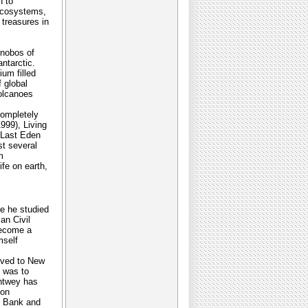
n to
 ecosystems,
treasures in
onobos of
ntarctic.
ium filled
 global
volcanoes
completely
999), Living
 Last Eden
st several
m
ife on earth,
e he studied
an Civil
become a
mself
oved to New
t was to
chtwey has
 on
t Bank and