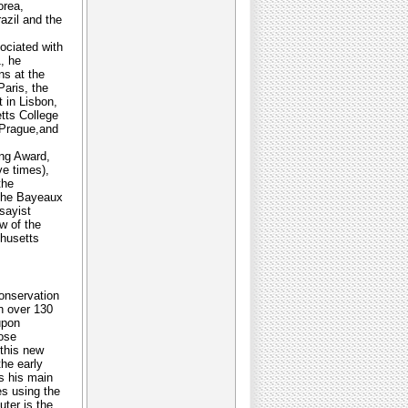
orea,
azil and the
ociated with
, he
ns at the
Paris, the
 in Lisbon,
tts College
 Prague,and
ng Award,
e times),
the
 the Bayeaux
sayist
w of the
chusetts
Conservation
n over 130
upon
oose
 this new
the early
s his main
es using the
ter is the