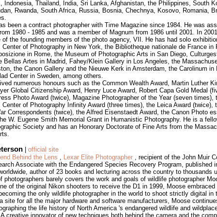
, Indonesia, Thailand, India, Sri Lanka, Afghanistan, the Philippines, South K
dan, Rwanda, South Africa, Russia, Bosnia, Chechnya, Kosovo, Romania, Br
es.
s been a contract photographer with Time Magazine since 1984. He was ass
from 1980 - 1985 and was a member of Magnum from 1986 until 2001. In 2001
of the founding members of the photo agency, VII. He has had solo exhibitio
l Center of Photography in New York, the Bibliotheque nationale de France in 
osizione in Rome, the Museum of Photographic Arts in San Diego, Culturgest
de Bellas Artes in Madrid, Fahey/Klein Gallery in Los Angeles, the Massachuse
oston, the Canon Gallery and the Nieuwe Kerk in Amsterdam, the Carolinum in
lad Center in Sweden, among others.
ived numerous honours such as the Common Wealth Award, Martin Luther Ki
yer Global Citizenship Award, Henry Luce Award, Robert Capa Gold Medal (fiv
ress Photo Award (twice), Magazine Photographer of the Year (seven times), 
l Center of Photography Infinity Award (three times), the Leica Award (twice),
ar Correspondents (twice), the Alfred Eisenstaedt Award, the Canon Photo es
he W. Eugene Smith Memorial Grant in Humanistic Photography. He is a fello
graphic Society and has an Honorary Doctorate of Fine Arts from the Massa
rts.
terson
|
official site
gend Behind the Lens
,
Lexar Elite Photographer
, recipient of the John Muir 
arch Associate with the Endangered Species Recovery Program, published i
orldwide, author of 23 books and lecturing across the country to thousands 
f photographers barely covers the work and goals of wildlife photographer M
ne of the original Nikon shooters to receive the D1 in 1999, Moose embraced
ecoming the only wildlife photographer in the world to shoot strictly digital in 
ta site for all the major hardware and software manufacturers, Moose continue
ographing the life history of North America 's endangered wildlife and wildplac
. A creative innovator of new techniques both behind the camera and the compu