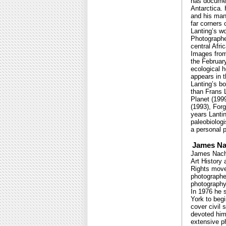
has documen
Antarctica.
and his man
far corners 
Lanting’s w
Photographe
central Afri
Images from 
the February
ecological 
appears in 
Lanting’s b
than Frans 
Planet (199
(1993), For
years Lantin
paleobiologi
a personal p
James N
James Nacht
Art History
Rights move
photographe
photography,
In 1976 he 
York to begi
cover civil 
devoted him
extensive p