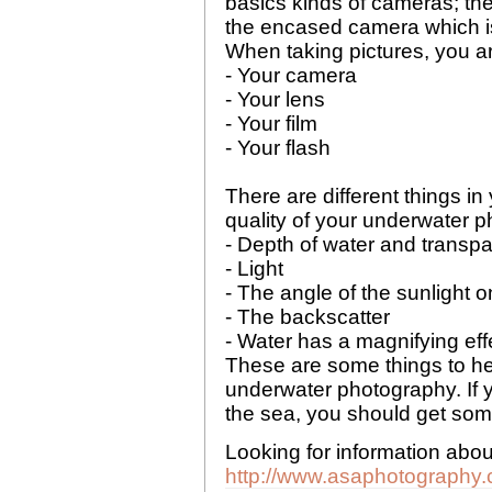
basics kinds of cameras; th
the encased camera which is 
When taking pictures, you are
- Your camera
- Your lens
- Your film
- Your flash
There are different things in 
quality of your underwater 
- Depth of water and transpa
- Light
- The angle of the sunlight o
- The backscatter
- Water has a magnifying eff
These are some things to hel
underwater photography. If 
the sea, you should get some
Looking for information abo
http://www.asaphotography