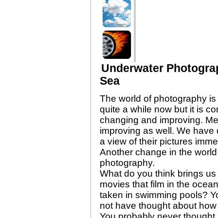
Underwater Photogra
Sea
The world of photography is 
quite a while now but it is 
changing and improving. Me
improving as well. We have d
a view of their pictures imme
Another change in the world
photography.
What do you think brings us 
movies that film in the oce
taken in swimming pools? Yo
not have thought about how 
You probably never thought a