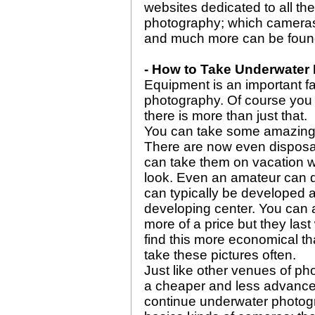
websites dedicated to all th
photography; which cameras 
and much more can be found
- How to Take Underwater
Equipment is an important fa
photography. Of course you 
there is more than just that.
You can take some amazing 
There are now even dispos
can take them on vacation w
look. Even an amateur can 
can typically be developed at
developing center. You can
more of a price but they la
find this more economical th
take these pictures often.
Just like other venues of pho
a cheaper and less advance
continue underwater photogr