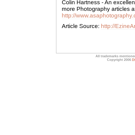
Colin Hartness - An excelle
more Photography articles at
http://www.asaphotography.
Article Source:
http://Ezine
All trademarks mentioned
Copyright 2006
D