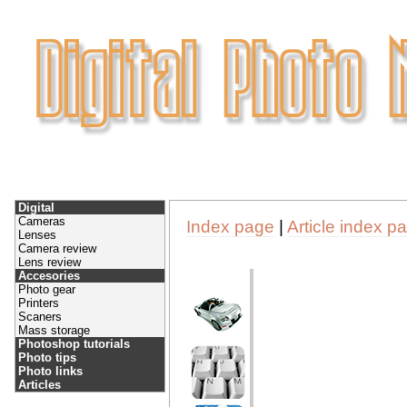
Digital
Cameras
Index page
|
Article index p
Lenses
Camera review
Lens review
Accesories
Photo gear
Printers
Scaners
Mass storage
Photoshop tutorials
Photo tips
Photo links
Articles