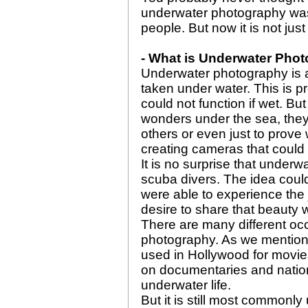
underwater photography was 
people. But now it is not just
- What is Underwater Pho
Underwater photography is a
taken under water. This is pr
could not function if wet. Bu
wonders under the sea, they 
others or even just to prove
creating cameras that could
It is no surprise that underw
scuba divers. The idea coul
were able to experience the 
desire to share that beauty w
There are many different o
photography. As we mentione
used in Hollywood for movie
on documentaries and natio
underwater life.
But it is still most commonl