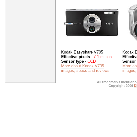
Kodak Easyshare V705
Kodak E
Effective pixels
-
7.1 million
Effectiv
Sensor type
-
CCD
Sensor 
More about Kodak V705
More ab
images, specs and reviews
images,
All trademarks mentioned
Copyright 2006
D