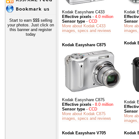
Kodak Easyshare C433
Kodak E
Effective pixels
-
4.0 million
Effectiv
Start to earn $$$ selling
Sensor type
-
CCD
Sensor 
your photos. Just click on
More about Kodak C433
More ab
this banner and register
images, specs and reviews
images,
today
Kodak 
Kodak Easyshare C875
Kodak Easyshare C875
Kodak E
Effective pixels
-
8.0 million
Effectiv
Sensor type
-
CCD
Sensor 
More about Kodak C875
More ab
images, specs and reviews
images,
Kodak Easyshare V705
Kodak 