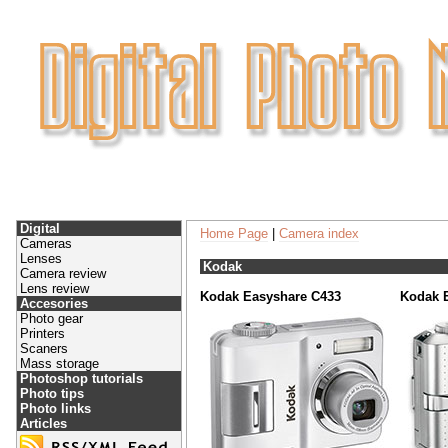
Digital
Home Page
|
Camera index
Cameras
Lenses
Kodak
Camera review
Lens review
Kodak Easyshare C433
Kodak 
Accesories
Photo gear
Printers
Scaners
Mass storage
Photoshop tutorials
Photo tips
Photo links
Articles