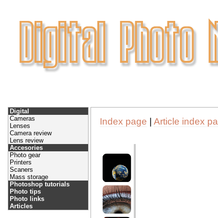
Digital
Cameras
Index page
|
Article index p
Lenses
Camera review
Lens review
Accesories
Photo gear
Printers
Scaners
Mass storage
Photoshop tutorials
Photo tips
Photo links
Articles