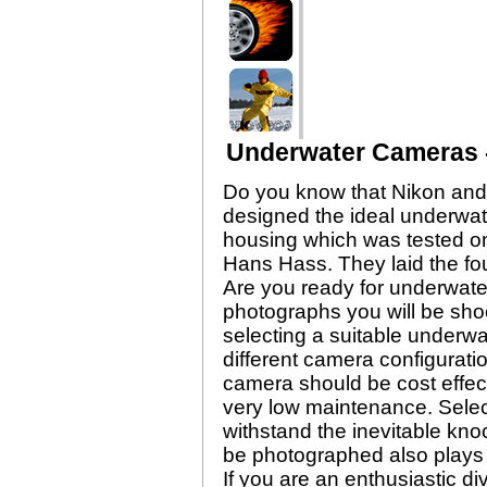
Underwater Cameras -
Do you know that Nikon and 
designed the ideal underwat
housing which was tested on
Hans Hass. They laid the fo
Are you ready for underwate
photographs you will be shoot
selecting a suitable underwa
different camera configurati
camera should be cost effect
very low maintenance. Selec
withstand the inevitable kno
be photographed also plays a
If you are an enthusiastic d