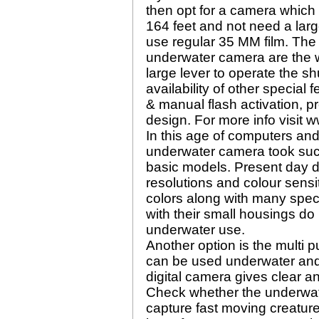
then opt for a camera which 
164 feet and not need a lar
use regular 35 MM film. The
underwater camera are the wi
large lever to operate the s
availability of other special
& manual flash activation, p
design. For more info visit 
In this age of computers an
underwater camera took such
basic models. Present day d
resolutions and colour sensit
colors along with many spec
with their small housings do
underwater use.
Another option is the multi 
can be used underwater and 
digital camera gives clear a
Check whether the underwat
capture fast moving creatur