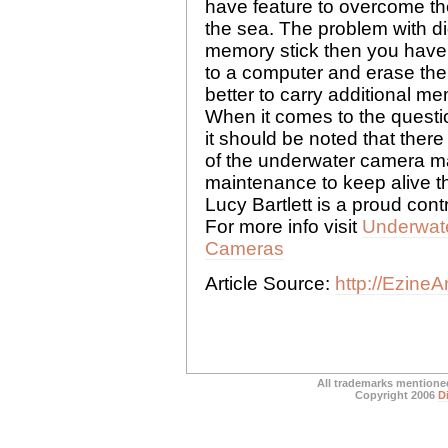
have feature to overcome the
the sea. The problem with dig
memory stick then you have 
to a computer and erase the i
better to carry additional m
When it comes to the questi
it should be noted that ther
of the underwater camera ma
maintenance to keep alive th
Lucy Bartlett is a proud cont
For more info visit
Underwat
Cameras
Article Source:
http://EzineA
All trademarks mentioned
Copyright 2006
D